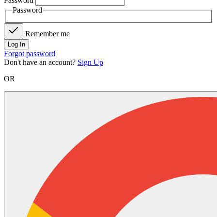
Password
Password
Remember me
Log In
Forgot password
Don't have an account?
Sign Up
OR