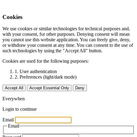
Cookies
We use cookies or similar technologies for technical purposes and,
with your consent, for other purposes. Denying consent will mean
you cannot use this website application. You can freely give, deny,
or withdraw your consent at any time. You can consent to the use of
such technologies by using the "Accept All" button.
Cookies are used for the following purposes:
1. User authentication
2. Preferences (light/dark mode)
Accept All
Accept Essential Only
Deny
Everywhen
Login to continue
Email
Email