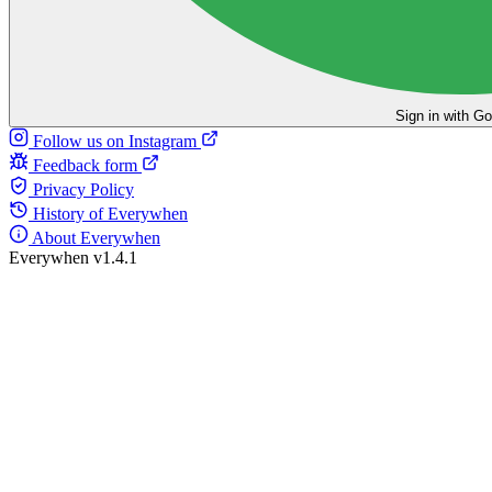
Sign in with G
Follow us on Instagram
Feedback form
Privacy Policy
History of Everywhen
About Everywhen
Everywhen v1.4.1