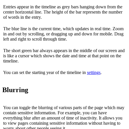
Entries appear in the timeline as grey bars hanging down from the
center horizontal line. The height of the bar represents the number
of words in the entry.
The blue line is the current time, which updates in real time. Zoom
in and out by scrolling, or dragging up and down for mobile. Drag
left and right to scroll through time.
The short green bar always appears in the middle of our screen and
is like a cursor which shows the date and time at that point on the
timeline.
You can set the starting year of the timeline in
settings
.
Blurring
You can toggle the blurring of various parts of the page which may
contain sensitive information. For example, you can have
everything blur after an amount of time of inactivity. It allows you
to view pages containing sensitive information without having to
worry about other people seeing it.