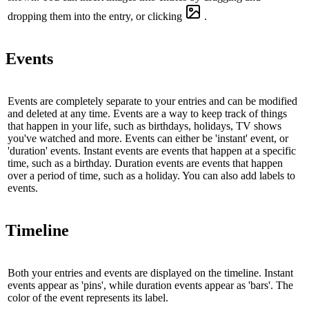
dropping them into the entry, or clicking
.
Events
Events are completely separate to your entries and can be modified
and deleted at any time. Events are a way to keep track of things
that happen in your life, such as birthdays, holidays, TV shows
you've watched and more. Events can either be 'instant' event, or
'duration' events. Instant events are events that happen at a specific
time, such as a birthday. Duration events are events that happen
over a period of time, such as a holiday. You can also add labels to
events.
Timeline
Both your entries and events are displayed on the timeline. Instant
events appear as 'pins', while duration events appear as 'bars'. The
color of the event represents its label.