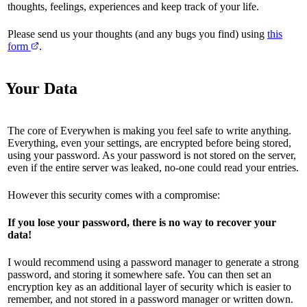
thoughts, feelings, experiences and keep track of your life.
Please send us your thoughts (and any bugs you find) using
this
form
.
Your Data
The core of Everywhen is making you feel safe to write anything.
Everything, even your settings, are encrypted before being stored,
using your password. As your password is not stored on the server,
even if the entire server was leaked, no-one could read your entries.
However this security comes with a compromise:
If you lose your password, there is no way to recover your
data!
I would recommend using a password manager to generate a strong
password, and storing it somewhere safe. You can then set an
encryption key as an additional layer of security which is easier to
remember, and not stored in a password manager or written down.