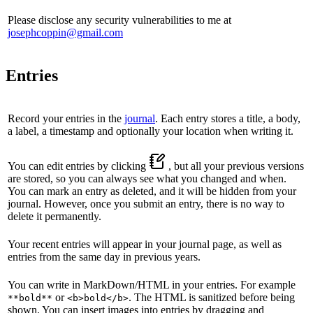
Please disclose any security vulnerabilities to me at
josephcoppin@gmail.com
Entries
Record your entries in the
journal
. Each entry stores a title, a body,
a label, a timestamp and optionally your location when writing it.
You can edit entries by clicking
, but all your previous versions
are stored, so you can always see what you changed and when.
You can mark an entry as deleted, and it will be hidden from your
journal. However, once you submit an entry, there is no way to
delete it permanently.
Your recent entries will appear in your journal page, as well as
entries from the same day in previous years.
You can write in MarkDown/HTML in your entries. For example
or
. The HTML is sanitized before being
**bold**
<b>bold</b>
shown. You can insert images into entries by dragging and