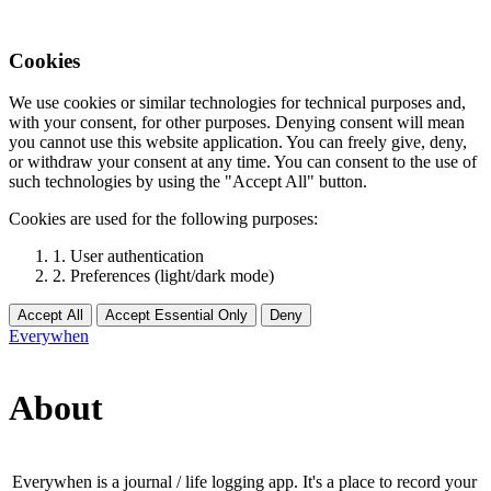
Cookies
We use cookies or similar technologies for technical purposes and,
with your consent, for other purposes. Denying consent will mean
you cannot use this website application. You can freely give, deny,
or withdraw your consent at any time. You can consent to the use of
such technologies by using the "Accept All" button.
Cookies are used for the following purposes:
1. User authentication
2. Preferences (light/dark mode)
Accept All
Accept Essential Only
Deny
Everywhen
About
Everywhen is a journal / life logging app. It's a place to record your