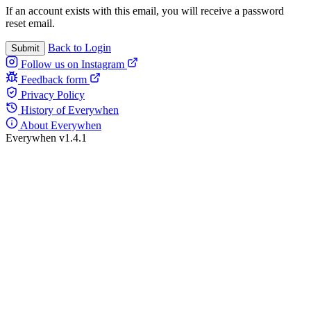
If an account exists with this email, you will receive a password
reset email.
Back to Login
Submit
Follow us on Instagram
Feedback form
Privacy Policy
History of Everywhen
About Everywhen
Everywhen v1.4.1