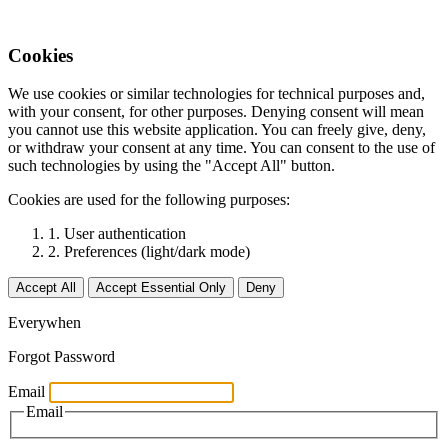
Cookies
We use cookies or similar technologies for technical purposes and,
with your consent, for other purposes. Denying consent will mean
you cannot use this website application. You can freely give, deny,
or withdraw your consent at any time. You can consent to the use of
such technologies by using the "Accept All" button.
Cookies are used for the following purposes:
1. User authentication
2. Preferences (light/dark mode)
Accept All
Accept Essential Only
Deny
Everywhen
Forgot Password
Email
Email