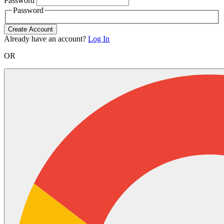
Password
Password
Create Account
Already have an account?
Log In
OR