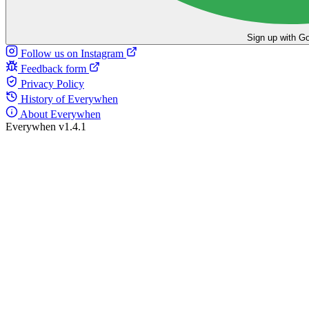
Sign up with G
Follow us on Instagram
Feedback form
Privacy Policy
History of Everywhen
About Everywhen
Everywhen v1.4.1