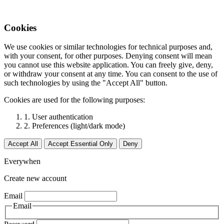
Cookies
We use cookies or similar technologies for technical purposes and,
with your consent, for other purposes. Denying consent will mean
you cannot use this website application. You can freely give, deny,
or withdraw your consent at any time. You can consent to the use of
such technologies by using the "Accept All" button.
Cookies are used for the following purposes:
1. User authentication
2. Preferences (light/dark mode)
Accept All
Accept Essential Only
Deny
Everywhen
Create new account
Email
Email